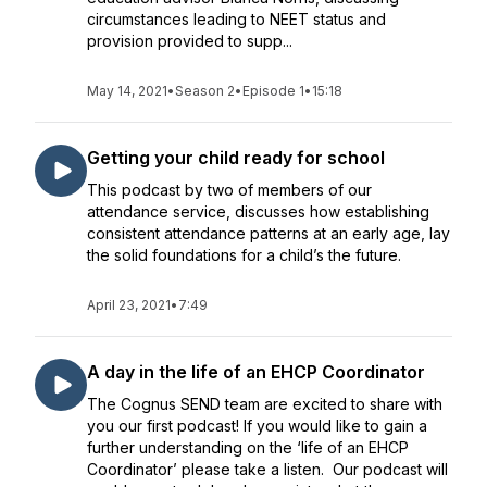
circumstances leading to NEET status and
provision provided to supp...
May 14, 2021
•
Season 2
•
Episode 1
•
15:18
Getting your child ready for school
This podcast by two of members of our
attendance service, discusses how establishing
consistent attendance patterns at an early age, lay
the solid foundations for a child’s the future.
April 23, 2021
•
7:49
A day in the life of an EHCP Coordinator
The Cognus SEND team are excited to share with
you our first podcast! If you would like to gain a
further understanding on the ‘life of an EHCP
Coordinator’ please take a listen. Our podcast will