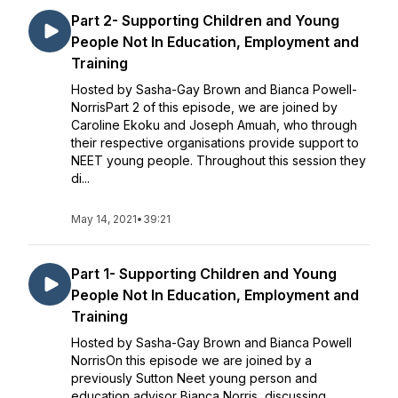
Part 2- Supporting Children and Young
People Not In Education, Employment and
Training
Hosted by Sasha-Gay Brown and Bianca Powell-
NorrisPart 2 of this episode, we are joined by
Caroline Ekoku and Joseph Amuah, who through
their respective organisations provide support to
NEET young people. Throughout this session they
di...
May 14, 2021
•
39:21
Part 1- Supporting Children and Young
People Not In Education, Employment and
Training
Hosted by Sasha-Gay Brown and Bianca Powell
NorrisOn this episode we are joined by a
previously Sutton Neet young person and
education advisor Bianca Norris, discussing