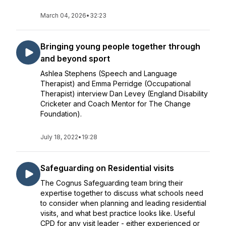
March 04, 2026
•
32:23
Bringing young people together through
and beyond sport
Ashlea Stephens (Speech and Language
Therapist) and Emma Perridge (Occupational
Therapist) interview Dan Levey (England Disability
Cricketer and Coach Mentor for The Change
Foundation).
July 18, 2022
•
19:28
Safeguarding on Residential visits
The Cognus Safeguarding team bring their
expertise together to discuss what schools need
to consider when planning and leading residential
visits, and what best practice looks like. Useful
CPD for any visit leader - either experienced or