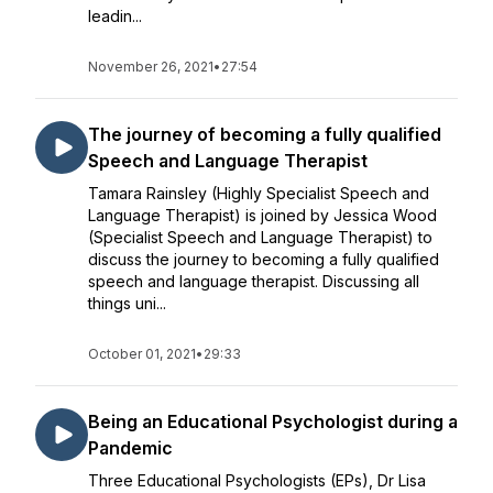
leadin...
November 26, 2021
•
27:54
The journey of becoming a fully qualified
Speech and Language Therapist
Tamara Rainsley (Highly Specialist Speech and
Language Therapist) is joined by Jessica Wood
(Specialist Speech and Language Therapist) to
discuss the journey to becoming a fully qualified
speech and language therapist. Discussing all
things uni...
October 01, 2021
•
29:33
Being an Educational Psychologist during a
Pandemic
Three Educational Psychologists (EPs), Dr Lisa