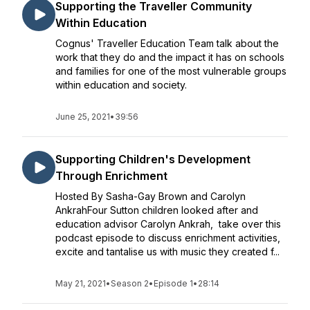
Supporting the Traveller Community
Within Education
Cognus' Traveller Education Team talk about the
work that they do and the impact it has on schools
and families for one of the most vulnerable groups
within education and society.
June 25, 2021
•
39:56
Supporting Children's Development
Through Enrichment
Hosted By Sasha-Gay Brown and Carolyn
AnkrahFour Sutton children looked after and
education advisor Carolyn Ankrah, take over this
podcast episode to discuss enrichment activities,
excite and tantalise us with music they created f...
May 21, 2021
•
Season 2
•
Episode 1
•
28:14