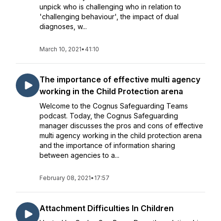
unpick who is challenging who in relation to
'challenging behaviour', the impact of dual
diagnoses, w...
March 10, 2021
•
41:10
The importance of effective multi agency
working in the Child Protection arena
Welcome to the Cognus Safeguarding Teams
podcast. Today, the Cognus Safeguarding
manager discusses the pros and cons of effective
multi agency working in the child protection arena
and the importance of information sharing
between agencies to a...
February 08, 2021
•
17:57
Attachment Difficulties In Children