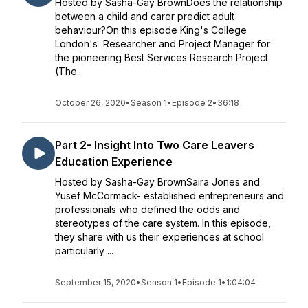
Hosted by Sasha-Gay BrownDoes the relationship
between a child and carer predict adult
behaviour?On this episode King's College
London's Researcher and Project Manager for
the pioneering Best Services Research Project
(The...
October 26, 2020
•
Season 1
•
Episode 2
•
36:18
Part 2- Insight Into Two Care Leavers
Education Experience
Hosted by Sasha-Gay BrownSaira Jones and
Yusef McCormack- established entrepreneurs and
professionals who defined the odds and
stereotypes of the care system. In this episode,
they share with us their experiences at school
particularly ...
September 15, 2020
•
Season 1
•
Episode 1
•
1:04:04