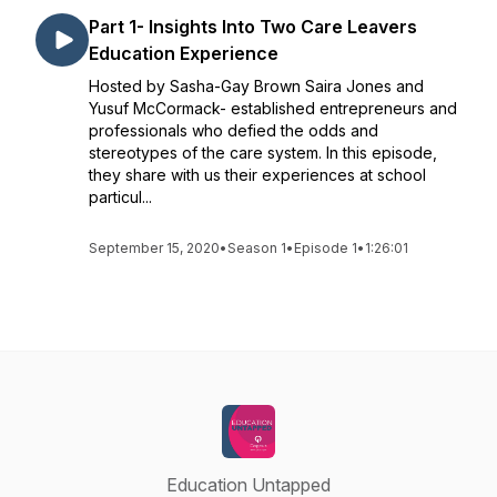
Part 1- Insights Into Two Care Leavers
Education Experience
Hosted by Sasha-Gay Brown Saira Jones and
Yusuf McCormack- established entrepreneurs and
professionals who defied the odds and
stereotypes of the care system. In this episode,
they share with us their experiences at school
particul...
September 15, 2020
•
Season 1
•
Episode 1
•
1:26:01
Education Untapped