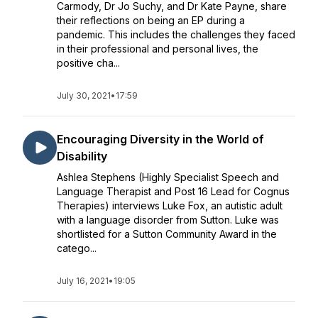
Carmody, Dr Jo Suchy, and Dr Kate Payne, share
their reflections on being an EP during a
pandemic. This includes the challenges they faced
in their professional and personal lives, the
positive cha...
July 30, 2021
•
17:59
Encouraging Diversity in the World of
Disability
Ashlea Stephens (Highly Specialist Speech and
Language Therapist and Post 16 Lead for Cognus
Therapies) interviews Luke Fox, an autistic adult
with a language disorder from Sutton. Luke was
shortlisted for a Sutton Community Award in the
catego...
July 16, 2021
•
19:05