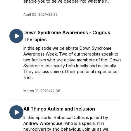
enable you to delve deeper into what the r...
April 09, 2021
•
22:32
Down Syndrome Awareness - Cognus
Therapies
In this episode we celebrate Down Syndrome
Awareness Week. Two of our therapists speak to
two families who are active members of the Down
Syndrome community both locally and nationally.
They discuss some of their personal experiences
and ...
March 19, 2021
•
42:38
All Things Autism and Inclusion
In this episode, Rebecca Duffus is joined by
Andrew Whitehouse, who is a specialist in
neurodiversity and behaviour. Join us as we