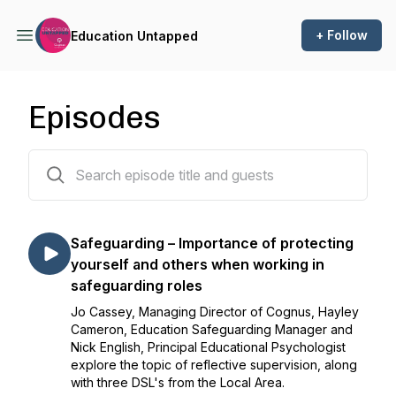
+ Follow
Education Untapped
Episodes
18 episodes
Safeguarding – Importance of protecting
yourself and others when working in
safeguarding roles
Jo Cassey, Managing Director of Cognus, Hayley
Cameron, Education Safeguarding Manager and
Nick English, Principal Educational Psychologist
explore the topic of reflective supervision, along
with three DSL's from the Local Area.